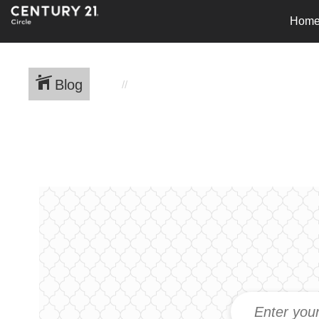
Hom
Blog