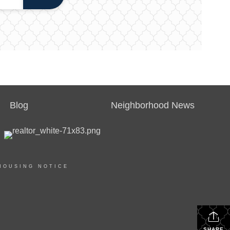
Blog
Neighborhood News
HOUSING NOTICE
SHARE