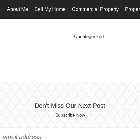
e
About Me
Sell My Home
Commercial Property
Proper
Uncategorized
Don't Miss Our Next Post
Subscribe Now