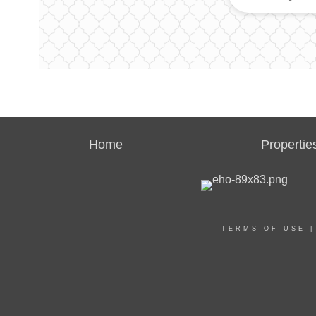
Home
Propertie
TERMS OF USE