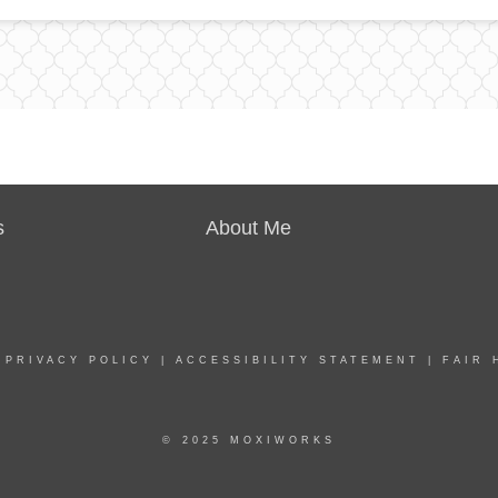
s
About Me
|
PRIVACY POLICY
|
ACCESSIBILITY STATEMENT
|
FAIR 
© 2025 MOXIWORKS