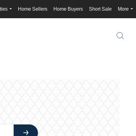
ties
Home Sellers
Home Buyers
Short Sale
More
...
...